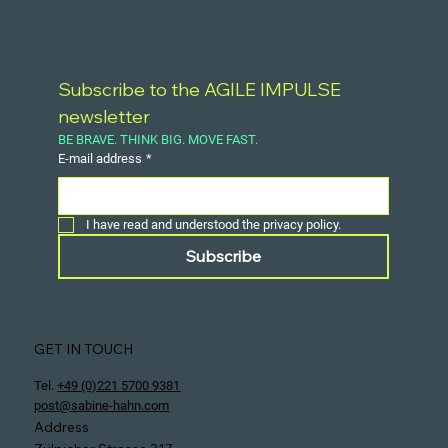
Subscribe to the AGILE IMPULSE 
newsletter
BE BRAVE. THINK BIG. MOVE FAST.
E-mail address
*
I have read and understood the privacy policy.
Subscribe
GET IN TOUCH
Tel.
+49 (0)221 5700 9381
post@sabine-hahn.com
Address