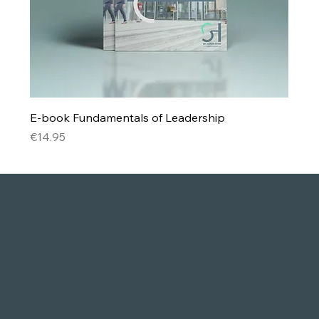
E-book Fundamentals of Leadership
Price
€14.95