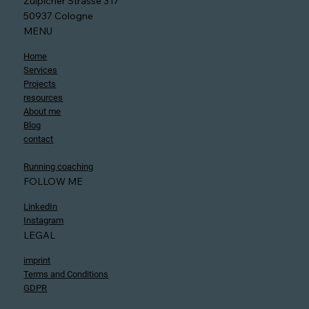
Zülpicher Strasse 317
50937 Cologne
MENU
Home
Services
Projects
resources
About me
Blog
contact
Running coaching
FOLLOW ME
LinkedIn
Instagram
LEGAL
imprint
Terms and Conditions
GDPR