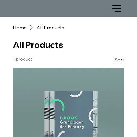
Home
All Products
All Products
1 product
Sort