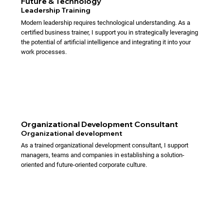
Future & Technology
Leadership Training
Modern leadership requires technological understanding. As a
certified business trainer, I support you in strategically leveraging
the potential of artificial intelligence and integrating it into your
work processes.
Organizational Development Consultant
Organizational development
As a trained organizational development consultant, I support
managers, teams and companies in establishing a solution-
oriented and future-oriented corporate culture.