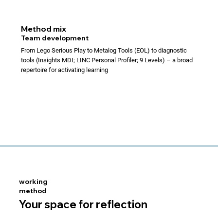
Method mix
Team development
From Lego Serious Play to Metalog Tools (EOL) to diagnostic
tools (Insights MDI; LINC Personal Profiler; 9 Levels) – a broad
repertoire for activating learning
working
method
Your space for reflection