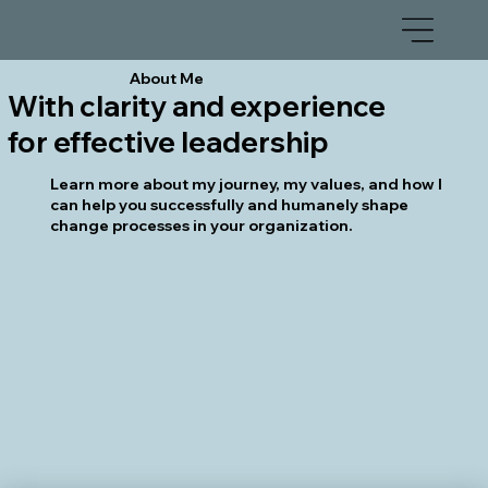
About Me
With clarity and experience
for effective leadership
Learn more about my journey, my values, and how I
can help you successfully and humanely shape
change processes in your organization.