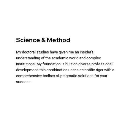
Science & Method
My doctoral studies have given me an insider's
understanding of the academic world and complex
institutions. My foundation is built on diverse professional
development: this combination unites scientific rigor with a
comprehensive toolbox of pragmatic solutions for your
success.