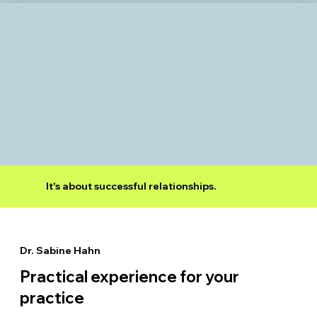
It's about successful relationships.
Dr. Sabine Hahn
Practical experience for your
practice