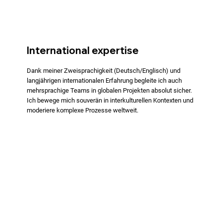
International expertise
Dank meiner Zweisprachigkeit (Deutsch/Englisch) und
langjährigen internationalen Erfahrung begleite ich auch
mehrsprachige Teams in globalen Projekten absolut sicher.
Ich bewege mich souverän in interkulturellen Kontexten und
moderiere komplexe Prozesse weltweit.