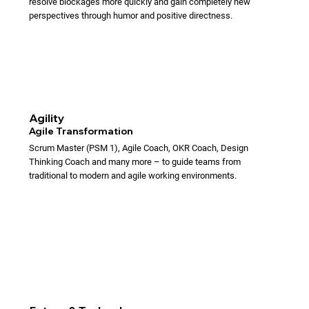
resolve blockages more quickly and gain completely new
perspectives through humor and positive directness.
Agility
Agile Transformation
Scrum Master (PSM 1), Agile Coach, OKR Coach, Design
Thinking Coach and many more – to guide teams from
traditional to modern and agile working environments.