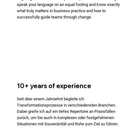
speak your language on an equal footing and know exactly
what truly matters in business practice and how to
successfully guide teams through change.
10+ years of experience
Seit über einem Jahrzehnt begleite ich
Transformationsprozesse in verschiedensten Branchen.
Dabei greife ich auf ein tiefes Repertoire an Praxisfällen
zurück, um Sie auch in komplexen oder festgefahrenen
Situationen mit Souveränität und Ruhe zum Ziel zu führen.