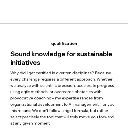
qualification
Sound knowledge for sustainable
initiatives
Why did I get certified in over ten disciplines? Because
every challenge requires a different approach. Whether
we analyze with scientific precision, accelerate progress
using agile methods, or overcome obstacles with
provocative coaching – my expertise ranges from
organizational development to AI management. For you,
this means: We don't follow a rigid formula, but rather
select precisely the tool that will truly move you forward
at any given moment.