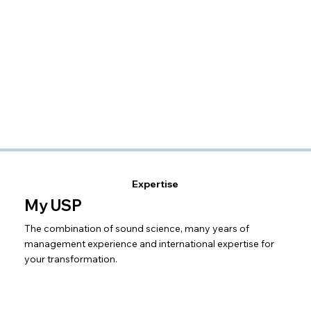
Expertise
My USP
The combination of sound science, many years of
management experience and international expertise for
your transformation.