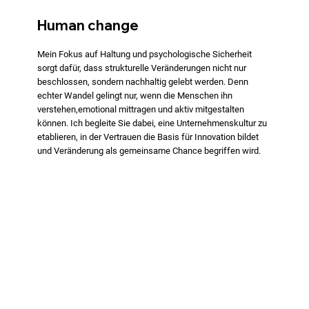
Human change
Mein Fokus auf Haltung und psychologische Sicherheit
sorgt dafür, dass strukturelle Veränderungen nicht nur
beschlossen, sondern nachhaltig gelebt werden. Denn
echter Wandel gelingt nur, wenn die Menschen ihn
verstehen,emotional mittragen und aktiv mitgestalten
können. Ich begleite Sie dabei, eine Unternehmenskultur zu
etablieren, in der Vertrauen die Basis für Innovation bildet
und Veränderung als gemeinsame Chance begriffen wird.