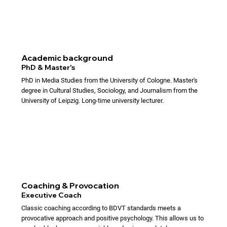
Academic background
PhD & Master's
PhD in Media Studies from the University of Cologne. Master's
degree in Cultural Studies, Sociology, and Journalism from the
University of Leipzig. Long-time university lecturer.
Coaching & Provocation
Executive Coach
Classic coaching according to BDVT standards meets a
provocative approach and positive psychology. This allows us to