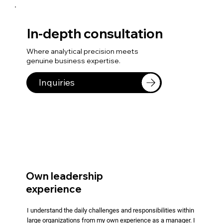
In-depth consultation
Where analytical precision meets
genuine business expertise.
Inquiries
Own leadership
experience
I understand the daily challenges and responsibilities within
large organizations from my own experience as a manager. I