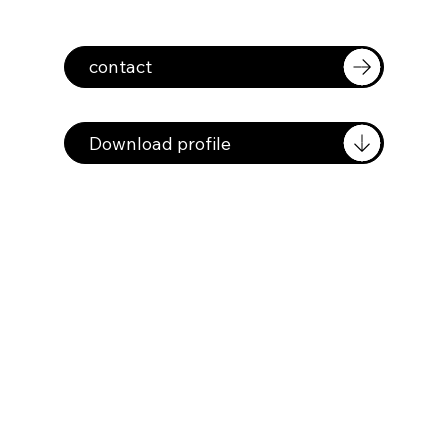
contact
Download profile