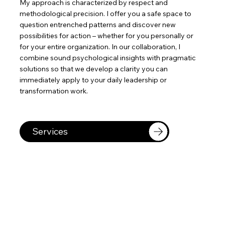
My approach is characterized by respect and
methodological precision. I offer you a safe space to
question entrenched patterns and discover new
possibilities for action – whether for you personally or
for your entire organization. In our collaboration, I
combine sound psychological insights with pragmatic
solutions so that we develop a clarity you can
immediately apply to your daily leadership or
transformation work.
Services