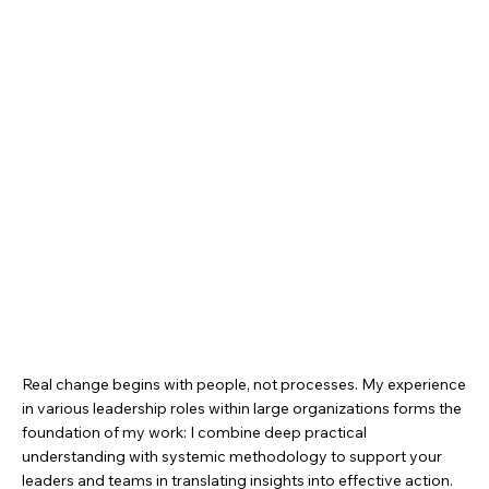
Real change begins with people, not processes. My experience
in various leadership roles within large organizations forms the
foundation of my work: I combine deep practical
understanding with systemic methodology to support your
leaders and teams in translating insights into effective action.