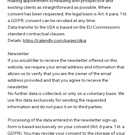
making appointment scheduling with prospective and
existing clients as straightforward as possible. Where
consent has been requested, the legal basis is Art. 6 para. 1 lit.
a GDPR; consent can be revoked at any time.
Data transfer to the USA is based on the EU Commission's
standard contractual clauses.
Details:
https://calendly.com/pages/dpa
Newsletter
If you would like to receive the newsletter offered on this
website, we require your email address and information that
allows us to verify that you are the owner of the email
address provided and that you agree to receive the
newsletter.
No further data is collected, or only on a voluntary basis. We
use this data exclusively for sending the requested
information and do not pass it on to third parties.
Processing of the data entered in the newsletter sign-up
form is based exclusively on your consent (Art. 6 para. 1 lit. a
GDPR). You may revoke your consent to the storage of your