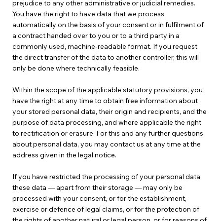
prejudice to any other administrative or judicial remedies.
You have the right to have data that we process
automatically on the basis of your consent or in fulfilment of
a contract handed over to you or to a third party in a
commonly used, machine-readable format. If you request
the direct transfer of the data to another controller, this will
only be done where technically feasible.
Within the scope of the applicable statutory provisions, you
have the right at any time to obtain free information about
your stored personal data, their origin and recipients, and the
purpose of data processing, and where applicable the right
to rectification or erasure. For this and any further questions
about personal data, you may contact us at any time at the
address given in the legal notice.
If you have restricted the processing of your personal data,
these data — apart from their storage — may only be
processed with your consent, or for the establishment,
exercise or defence of legal claims, or for the protection of
the rights of another natural or legal person, or for reasons of