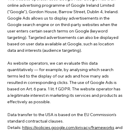
online advertising programme of Google Ireland Limited
("Google"), Gordon House, Barrow Street, Dublin 4, Ireland.
Google Ads allows us to display advertisements in the
Google search engine or on third-party websites when the
user enters certain search terms on Google (keyword
targeting). Targeted advertisements can also be displayed
based on user data available at Google, such as location
data and interests (audience targeting).
As website operators, we can evaluate this data
quantitatively — for example, by analysing which search
terms led to the display of our ads and how many ads
resulted in corresponding clicks. The use of Google Ads is
based on Art. 6 para. 1 lit. f GDPR. The website operator has
a legitimate interest in marketing its services and products as
effectively as possible.
Data transfer to the USA is based on the EU Commission's
standard contractual clauses.
Details:
https://policies.google.com/privacy/frameworks
and