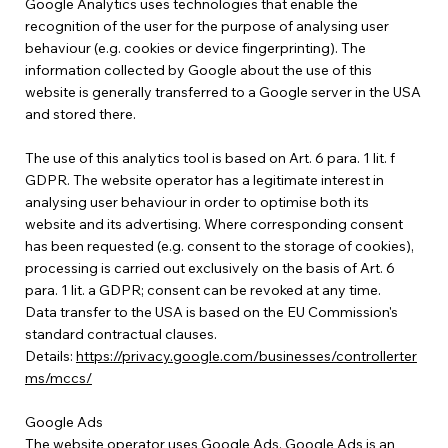
Google Analytics uses technologies that enable the
recognition of the user for the purpose of analysing user
behaviour (e.g. cookies or device fingerprinting). The
information collected by Google about the use of this
website is generally transferred to a Google server in the USA
and stored there.
The use of this analytics tool is based on Art. 6 para. 1 lit. f
GDPR. The website operator has a legitimate interest in
analysing user behaviour in order to optimise both its
website and its advertising. Where corresponding consent
has been requested (e.g. consent to the storage of cookies),
processing is carried out exclusively on the basis of Art. 6
para. 1 lit. a GDPR; consent can be revoked at any time.
Data transfer to the USA is based on the EU Commission's
standard contractual clauses.
Details:
https://privacy.google.com/businesses/controllerter
ms/mccs/
Google Ads
The website operator uses Google Ads. Google Ads is an