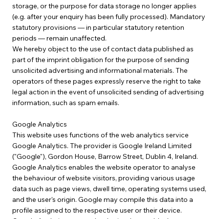
storage, or the purpose for data storage no longer applies
(e.g. after your enquiry has been fully processed). Mandatory
statutory provisions — in particular statutory retention
periods — remain unaffected.
We hereby object to the use of contact data published as
part of the imprint obligation for the purpose of sending
unsolicited advertising and informational materials. The
operators of these pages expressly reserve the right to take
legal action in the event of unsolicited sending of advertising
information, such as spam emails.
Google Analytics
This website uses functions of the web analytics service
Google Analytics. The provider is Google Ireland Limited
("Google"), Gordon House, Barrow Street, Dublin 4, Ireland.
Google Analytics enables the website operator to analyse
the behaviour of website visitors, providing various usage
data such as page views, dwell time, operating systems used,
and the user's origin. Google may compile this data into a
profile assigned to the respective user or their device.