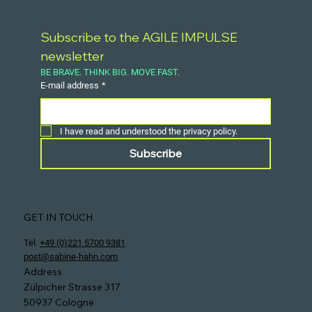
Subscribe to the AGILE IMPULSE 
newsletter
BE BRAVE. THINK BIG. MOVE FAST.
E-mail address
*
I have read and understood the privacy policy.
Subscribe
GET IN TOUCH
Tel.
+49 (0)221 5700 9381
post@sabine-hahn.com
Address
Zülpicher Strasse 317
50937 Cologne