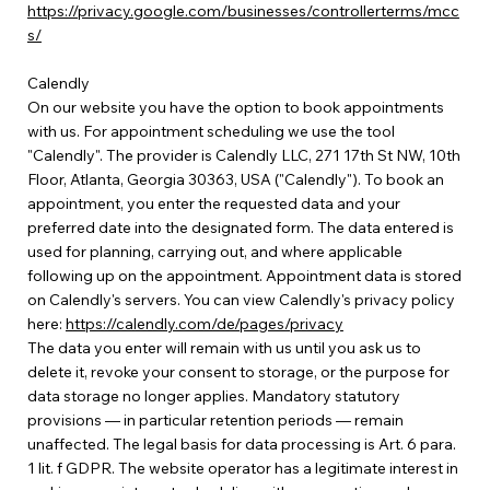
https://privacy.google.com/businesses/controllerterms/mcc
s/
Calendly
On our website you have the option to book appointments
with us. For appointment scheduling we use the tool
"Calendly". The provider is Calendly LLC, 271 17th St NW, 10th
Floor, Atlanta, Georgia 30363, USA ("Calendly"). To book an
appointment, you enter the requested data and your
preferred date into the designated form. The data entered is
used for planning, carrying out, and where applicable
following up on the appointment. Appointment data is stored
on Calendly's servers. You can view Calendly's privacy policy
here:
https://calendly.com/de/pages/privacy
The data you enter will remain with us until you ask us to
delete it, revoke your consent to storage, or the purpose for
data storage no longer applies. Mandatory statutory
provisions — in particular retention periods — remain
unaffected. The legal basis for data processing is Art. 6 para.
1 lit. f GDPR. The website operator has a legitimate interest in