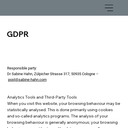
GDPR
Responsible party:
Dr Sabine Hahn, Zülpicher Strasse 317, 50935 Cologne –
post@sabine-hahn.com
Analytics Tools and Third-Party Tools
When you visit this website, your browsing behaviour may be
statistically analysed. This is done primarily using cookies
and so-called analytics programs. The analysis of your
browsing behaviour is generally anonymous; your browsing