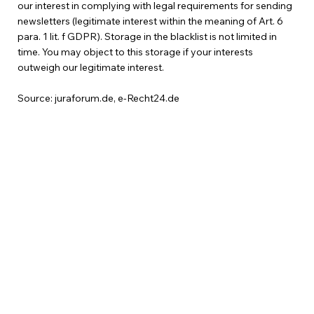
our interest in complying with legal requirements for sending
newsletters (legitimate interest within the meaning of Art. 6
para. 1 lit. f GDPR). Storage in the blacklist is not limited in
time. You may object to this storage if your interests
outweigh our legitimate interest.
Source: juraforum.de, e-Recht24.de