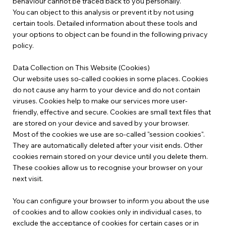
behaviour cannot be traced back to you personally.
You can object to this analysis or prevent it by not using
certain tools. Detailed information about these tools and
your options to object can be found in the following privacy
policy.
Data Collection on This Website (Cookies)
Our website uses so-called cookies in some places. Cookies
do not cause any harm to your device and do not contain
viruses. Cookies help to make our services more user-
friendly, effective and secure. Cookies are small text files that
are stored on your device and saved by your browser.
Most of the cookies we use are so-called "session cookies".
They are automatically deleted after your visit ends. Other
cookies remain stored on your device until you delete them.
These cookies allow us to recognise your browser on your
next visit.
You can configure your browser to inform you about the use
of cookies and to allow cookies only in individual cases, to
exclude the acceptance of cookies for certain cases or in