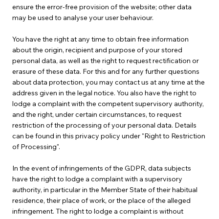
ensure the error-free provision of the website; other data
may be used to analyse your user behaviour.
You have the right at any time to obtain free information
about the origin, recipient and purpose of your stored
personal data, as well as the right to request rectification or
erasure of these data. For this and for any further questions
about data protection, you may contact us at any time at the
address given in the legal notice. You also have the right to
lodge a complaint with the competent supervisory authority,
and the right, under certain circumstances, to request
restriction of the processing of your personal data. Details
can be found in this privacy policy under "Right to Restriction
of Processing".
In the event of infringements of the GDPR, data subjects
have the right to lodge a complaint with a supervisory
authority, in particular in the Member State of their habitual
residence, their place of work, or the place of the alleged
infringement. The right to lodge a complaint is without