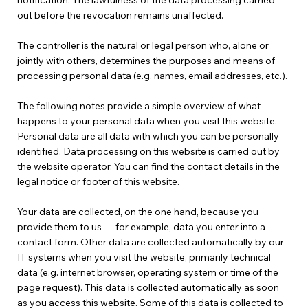
notification. The lawfulness of the data processing carried
out before the revocation remains unaffected.
The controller is the natural or legal person who, alone or
jointly with others, determines the purposes and means of
processing personal data (e.g. names, email addresses, etc.).
The following notes provide a simple overview of what
happens to your personal data when you visit this website.
Personal data are all data with which you can be personally
identified. Data processing on this website is carried out by
the website operator. You can find the contact details in the
legal notice or footer of this website.
Your data are collected, on the one hand, because you
provide them to us — for example, data you enter into a
contact form. Other data are collected automatically by our
IT systems when you visit the website, primarily technical
data (e.g. internet browser, operating system or time of the
page request). This data is collected automatically as soon
as you access this website. Some of this data is collected to