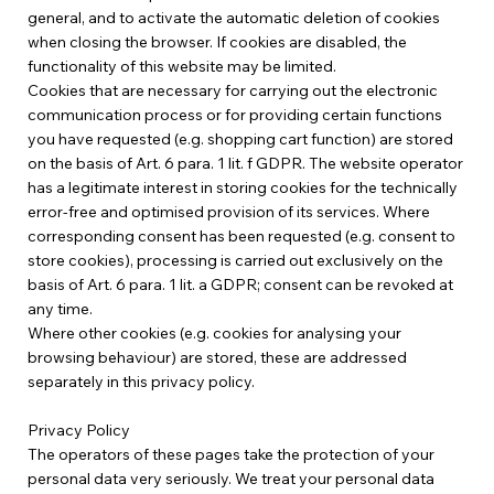
general, and to activate the automatic deletion of cookies
when closing the browser. If cookies are disabled, the
functionality of this website may be limited.
Cookies that are necessary for carrying out the electronic
communication process or for providing certain functions
you have requested (e.g. shopping cart function) are stored
on the basis of Art. 6 para. 1 lit. f GDPR. The website operator
has a legitimate interest in storing cookies for the technically
error-free and optimised provision of its services. Where
corresponding consent has been requested (e.g. consent to
store cookies), processing is carried out exclusively on the
basis of Art. 6 para. 1 lit. a GDPR; consent can be revoked at
any time.
Where other cookies (e.g. cookies for analysing your
browsing behaviour) are stored, these are addressed
separately in this privacy policy.
Privacy Policy
The operators of these pages take the protection of your
personal data very seriously. We treat your personal data