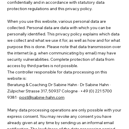
confidentially and in accordance with statutory data
protection regulations and this privacy policy.
When you use this website, various personal data are
collected. Personal data are data with which you can be
personally identified. This privacy policy explains which data
we collect and what we use it for, as well as how and for what
purpose this is done. Please note that data transmission over
the internet (e.g. when communicating by email) may have
security vulnerabilities. Complete protection of data from
access by third parties is not possible.
The controller responsible for data processing on this
website is:
Beratung & Coaching Dr Sabine Hahn · Dr Sabine Hahn ·
Zülpicher Strasse 317, 50937 Cologne · +49 (0) 221 5700
9381 ·
post@sabine-hahn.com
Many data processing operations are only possible with your
express consent. You may revoke any consent you have
already given at any time by sending us an informal email