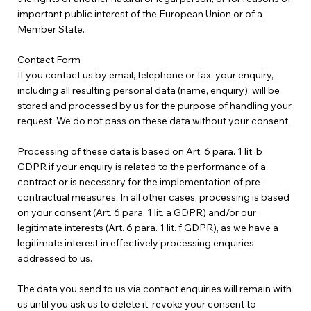
important public interest of the European Union or of a
Member State.
Contact Form
If you contact us by email, telephone or fax, your enquiry,
including all resulting personal data (name, enquiry), will be
stored and processed by us for the purpose of handling your
request. We do not pass on these data without your consent.
Processing of these data is based on Art. 6 para. 1 lit. b
GDPR if your enquiry is related to the performance of a
contract or is necessary for the implementation of pre-
contractual measures. In all other cases, processing is based
on your consent (Art. 6 para. 1 lit. a GDPR) and/or our
legitimate interests (Art. 6 para. 1 lit. f GDPR), as we have a
legitimate interest in effectively processing enquiries
addressed to us.
The data you send to us via contact enquiries will remain with
us until you ask us to delete it, revoke your consent to