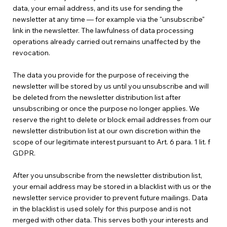
data, your email address, and its use for sending the
newsletter at any time — for example via the "unsubscribe"
link in the newsletter. The lawfulness of data processing
operations already carried out remains unaffected by the
revocation.
The data you provide for the purpose of receiving the
newsletter will be stored by us until you unsubscribe and will
be deleted from the newsletter distribution list after
unsubscribing or once the purpose no longer applies. We
reserve the right to delete or block email addresses from our
newsletter distribution list at our own discretion within the
scope of our legitimate interest pursuant to Art. 6 para. 1 lit. f
GDPR.
After you unsubscribe from the newsletter distribution list,
your email address may be stored in a blacklist with us or the
newsletter service provider to prevent future mailings. Data
in the blacklist is used solely for this purpose and is not
merged with other data. This serves both your interests and