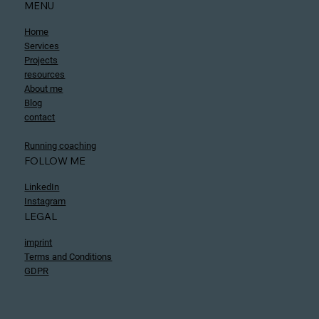
MENU
Home
Services
Projects
resources
About me
Blog
contact
Running coaching
FOLLOW ME
LinkedIn
Instagram
LEGAL
imprint
Terms and Conditions
GDPR